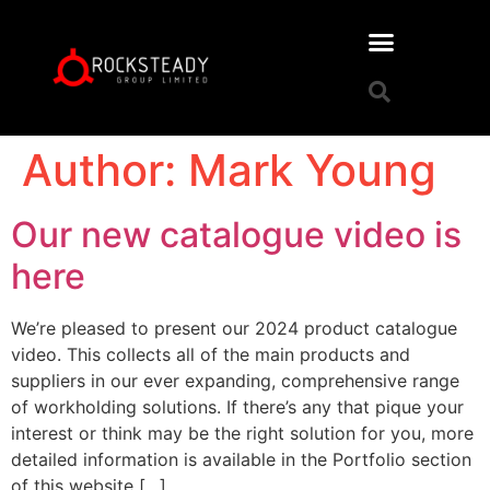
Author:
Mark Young
Our new catalogue video is
here
We’re pleased to present our 2024 product catalogue
video. This collects all of the main products and
suppliers in our ever expanding, comprehensive range
of workholding solutions. If there’s any that pique your
interest or think may be the right solution for you, more
detailed information is available in the Portfolio section
of this website […]