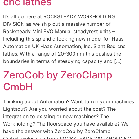
cnc lathes
It’s all go here at ROCKSTEADY WORKHOLDING
DIVISION as we ship out a massive number of
Rocksteady Mini EVO Manual steadyrest units –
Including this splendid looking new model for Haas
Automation UK Haas Automation, Inc. Slant Bed cnc
lathes. With a range of 20-300mm this pushes the
boundaries in terms of steadying capacity and […]
ZeroCob by ZeroClamp
GmbH
Thinking about Automation? Want to run your machines
Lightsout? Are you worried about the cost? The
integration to existing or new machines? The
Workholding? The floorspace you have available? We
have the answer with ZeroCob by ZeroClamp
GmbH exclusively from ROCKSTEADY WORKHOLDING