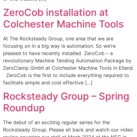
ZeroCob installation at
Colchester Machine Tools
At The Rocksteady Group, one area that we are
focusing on in a big way is automation. So we’re
pleased to have recently installed ZeroCob – a
revolutionary Machine Tending Automation Package by
ZeroClamp Gmbh at Colchester Machine Tools in Elland.
ZeroCob is the first to include everything required to
facilitate simple and cost effective […]
Rocksteady Group – Spring
Roundup
The debut of an exciting regular series for the
Rocksteady Group. Please sit back and watch our video