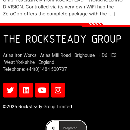
DIVISION. Controlled via its very own WiFi hub the
ZeroCob offers the complete package with the […]
THE ROCKSTEADY GROUP
Atlas Iron Works Atlas Mill Road Brighouse HD6 1ES
West Yorkshire England
Telephone: +44(0)1484 500707
©2026 Rocksteady Group Limited