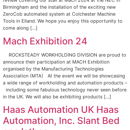
review covering our stall at Mach 2024 at the NEC in
Birmingham and the installation of the exciting new
ZeroCob automated system at Colchester Machine
Tools in Elland. We hope you enjoy this opportunity to
come along […]
Mach Exhibition 24
ROCKSTEADY WORKHOLDING DIVISION are proud to
announce their participation at MACH Exhibition
organised by the Manufacturing Technologies
Association (MTA) At the event we will be showcasing
a wide range of workholding and automation products –
including some fabulous technology never seen before
in the UK. We will also be exhibiting products […]
Haas Automation UK Haas
Automation, Inc. Slant Bed