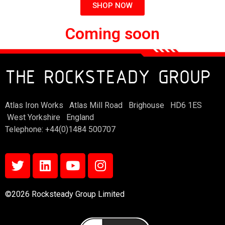
SHOP NOW
Coming soon
THE ROCKSTEADY GROUP
Atlas Iron Works Atlas Mill Road Brighouse HD6 1ES
West Yorkshire England
Telephone: +44(0)1484 500707
©2026 Rocksteady Group Limited