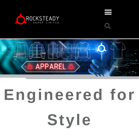
Engineered for
Style