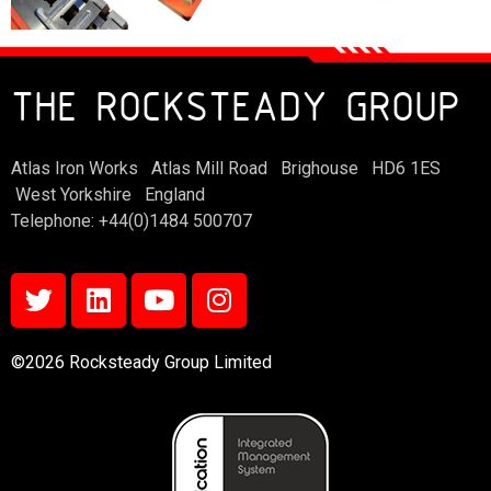
THE ROCKSTEADY GROUP
Atlas Iron Works Atlas Mill Road Brighouse HD6 1ES
West Yorkshire England
Telephone: +44(0)1484 500707
©2026 Rocksteady Group Limited