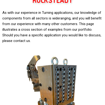
ROCKSTEADY
As with our experience in Turning applications, our knowledge of
components from all sectors is wideranging, and you will benefit
from our experience with many other customers. This page
illustrates a cross section of examples from our portfolio.
Should you have a specific application you would like to discuss,
please contact us.