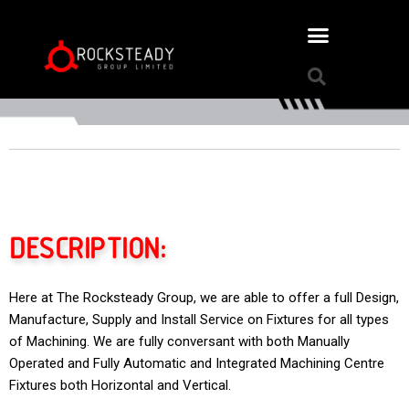
DESCRIPTION:
Here at The Rocksteady Group, we are able to offer a full Design,
Manufacture, Supply and Install Service on Fixtures for all types
of Machining. We are fully conversant with both Manually
Operated and Fully Automatic and Integrated Machining Centre
Fixtures both Horizontal and Vertical.