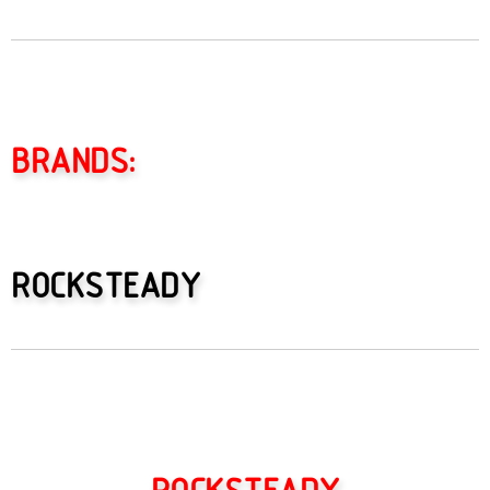
BRANDS:
ROCKSTEADY