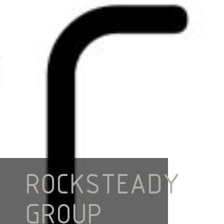
ROCKSTEADY
GROUP