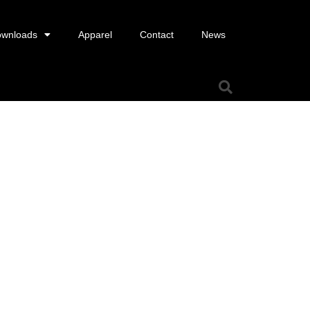
wnloads
Apparel
Contact
News