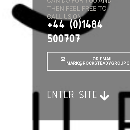
CAN DO FOR YOU AND
THEN FEEL FREE TO
CALL US ON
+44 (0)1484
500707
OR EMAIL
MARK@ROCKSTEADYGROUP.C
ENTER SITE