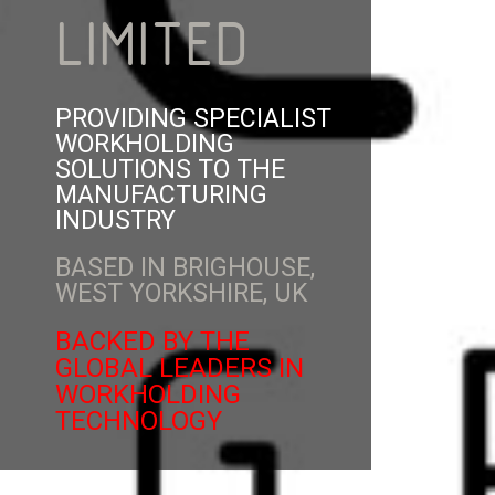
LIMITED
PROVIDING SPECIALIST
WORKHOLDING
SOLUTIONS TO THE
MANUFACTURING
INDUSTRY
BASED IN BRIGHOUSE,
WEST YORKSHIRE, UK
BACKED BY THE
GLOBAL LEADERS IN
WORKHOLDING
TECHNOLOGY