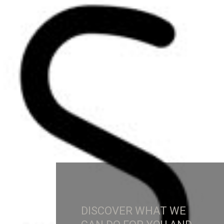
DISCOVER WHAT WE