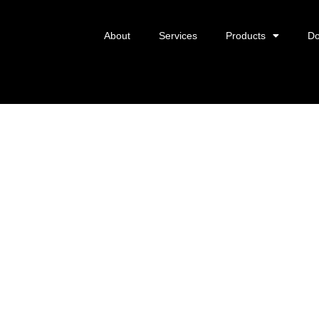
About
Services
Products
Do