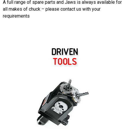
A full range of spare parts and Jaws is always available for
all makes of chuck – please contact us with your
requirements
DRIVEN
TOOLS