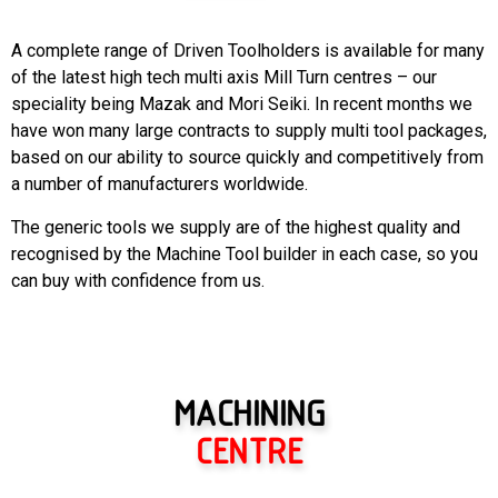
A complete range of Driven Toolholders is available for many
of the latest high tech multi axis Mill Turn centres – our
speciality being Mazak and Mori Seiki. In recent months we
have won many large contracts to supply multi tool packages,
based on our ability to source quickly and competitively from
a number of manufacturers worldwide.
The generic tools we supply are of the highest quality and
recognised by the Machine Tool builder in each case, so you
can buy with confidence from us.
MACHINING
CENTRE