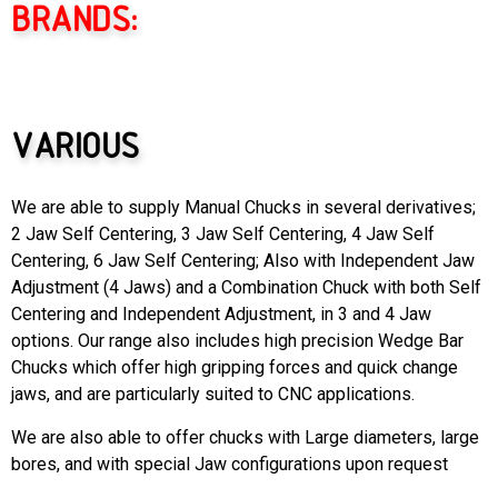
BRANDS:
VARIOUS
We are able to supply Manual Chucks in several derivatives;
2 Jaw Self Centering, 3 Jaw Self Centering, 4 Jaw Self
Centering, 6 Jaw Self Centering; Also with Independent Jaw
Adjustment (4 Jaws) and a Combination Chuck with both Self
Centering and Independent Adjustment, in 3 and 4 Jaw
options. Our range also includes high precision Wedge Bar
Chucks which offer high gripping forces and quick change
jaws, and are particularly suited to CNC applications.
We are also able to offer chucks with Large diameters, large
bores, and with special Jaw configurations upon request