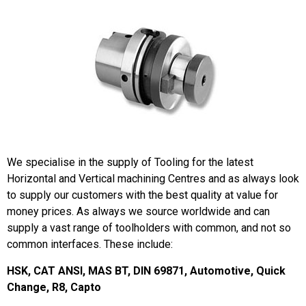
We specialise in the supply of Tooling for the latest
Horizontal and Vertical machining Centres and as always look
to supply our customers with the best quality at value for
money prices. As always we source worldwide and can
supply a vast range of toolholders with common, and not so
common interfaces. These include:
HSK, CAT ANSI, MAS BT, DIN 69871, Automotive, Quick
Change, R8, Capto