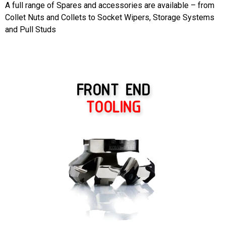
A full range of Spares and accessories are available – from
Collet Nuts and Collets to Socket Wipers, Storage Systems
and Pull Studs
FRONT END
TOOLING