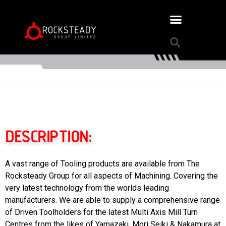
DESCRIPTION:
A vast range of Tooling products are available from The
Rocksteady Group for all aspects of Machining. Covering the
very latest technology from the worlds leading
manufacturers. We are able to supply a comprehensive range
of Driven Toolholders for the latest Multi Axis Mill Turn
Centres from the likes of Yamazaki, Mori Seiki & Nakamura at