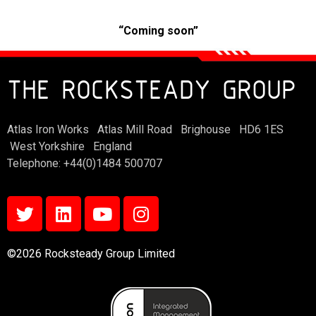
“Coming soon”
THE ROCKSTEADY GROUP
Atlas Iron Works Atlas Mill Road Brighouse HD6 1ES
West Yorkshire England
Telephone: +44(0)1484 500707
©2026 Rocksteady Group Limited