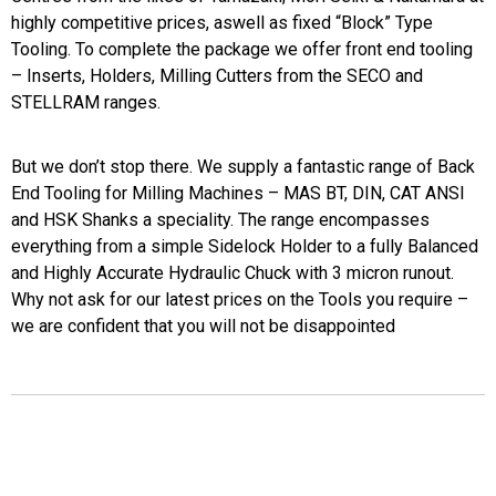
highly competitive prices, aswell as fixed “Block” Type
Tooling. To complete the package we offer front end tooling
– Inserts, Holders, Milling Cutters from the SECO and
STELLRAM ranges.
But we don’t stop there. We supply a fantastic range of Back
End Tooling for Milling Machines – MAS BT, DIN, CAT ANSI
and HSK Shanks a speciality. The range encompasses
everything from a simple Sidelock Holder to a fully Balanced
and Highly Accurate Hydraulic Chuck with 3 micron runout.
Why not ask for our latest prices on the Tools you require –
we are confident that you will not be disappointed